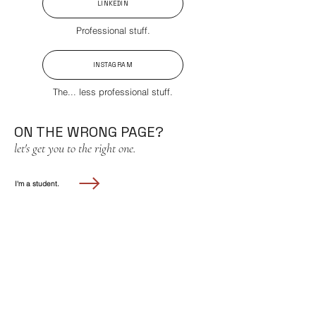
LINKEDIN
Professional stuff.
INSTAGRAM
The... less professional stuff.
ON THE WRONG PAGE?
let's get you to the right one.
I'm a student.
I'm a business.
don't be a stranger!
for all inquiries, please contact:
laicc.usc@gmail.com