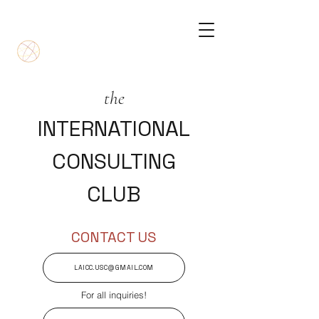
the
INTERNATIONAL
CONSULTING
CLUB
CONTACT US
LAICC.USC@GMAIL.COM
For all inquiries!