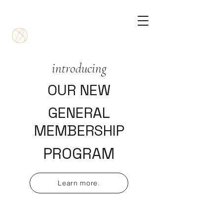
introducing
OUR NEW
GENERAL
MEMBERSHIP
PROGRAM
Learn more.