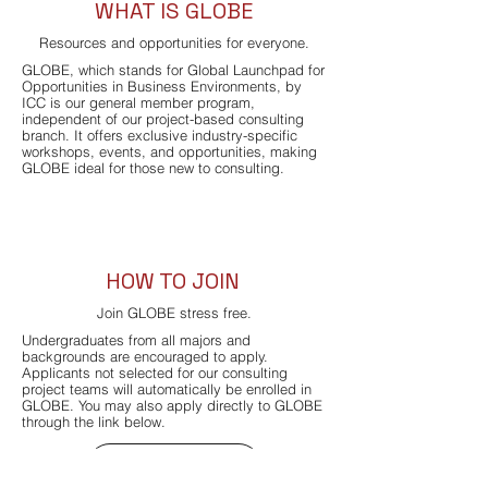
WHAT IS GLOBE
Resources and opportunities for everyone.
GLOBE, which stands for Global Launchpad for
Opportunities in Business Environments, by
ICC is our general
member program,
independent of our project-based consulting
branch. It offers exclusive industry-specific
workshops, events, and opportunities, making
GLOBE ideal for those new to consulting.
HOW TO JOIN
Join GLOBE stress free.
Undergraduates from all majors and
backgrounds are encouraged to apply.
Applicants not selected for our consulting
project teams will automatically be enrolled in
GLOBE. You may also apply directly to GLOBE
through the link below.
Apply to ICC.